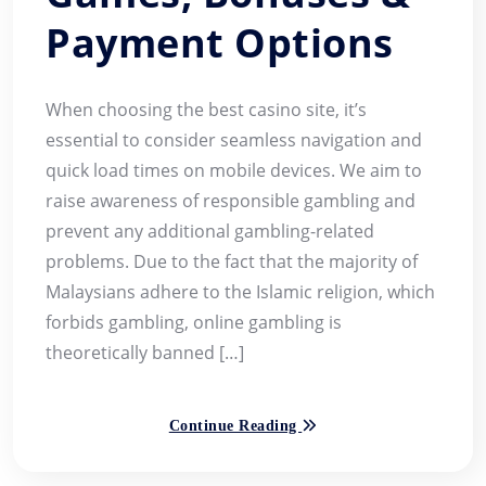
Payment Options
When choosing the best casino site, it’s
essential to consider seamless navigation and
quick load times on mobile devices. We aim to
raise awareness of responsible gambling and
prevent any additional gambling-related
problems. Due to the fact that the majority of
Malaysians adhere to the Islamic religion, which
forbids gambling, online gambling is
theoretically banned […]
Continue Reading