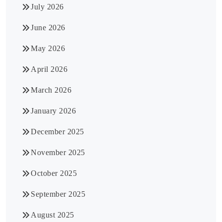
July 2026
June 2026
May 2026
April 2026
March 2026
January 2026
December 2025
November 2025
October 2025
September 2025
August 2025