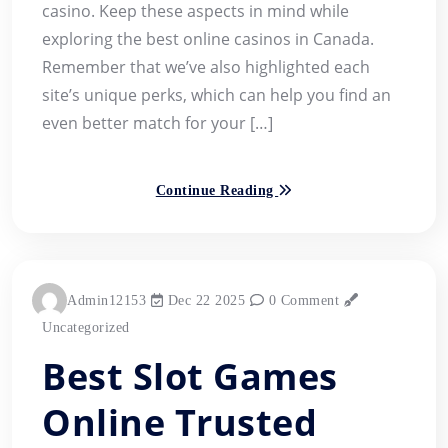
casino. Keep these aspects in mind while
exploring the best online casinos in Canada.
Remember that we’ve also highlighted each
site’s unique perks, which can help you find an
even better match for your […]
Continue Reading
Admin12153
Dec 22 2025
0 Comment
Uncategorized
Best Slot Games
Online Trusted