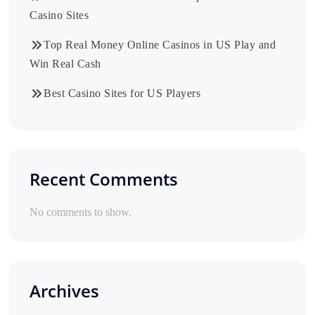
Casino Sites
Top Real Money Online Casinos in US Play and
Win Real Cash
Best Casino Sites for US Players
Recent Comments
No comments to show.
Archives