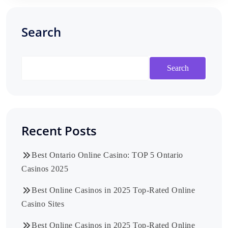
Search
Search
Recent Posts
Best Ontario Online Casino: TOP 5 Ontario
Casinos 2025
Best Online Casinos in 2025 Top-Rated Online
Casino Sites
Best Online Casinos in 2025 Top-Rated Online