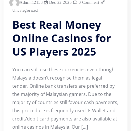
Admin12153
Dec 22 2025
0 Comment
Uncategorized
Best Real Money
Online Casinos for
US Players 2025
You can still use these currencies even though
Malaysia doesn’t recognise them as legal
tender. Online bank transfers are preferred by
the majority of Malaysian gamers. Due to the
majority of countries still favour cash payments,
this procedure is frequently used. E-Wallet and
credit/debit card payments are also available at
online casinos in Malaysia. Our […]