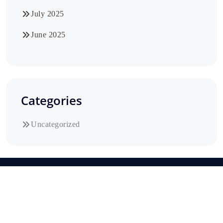
July 2025
June 2025
Categories
Uncategorized
Proudly powered by WordPress | Brighter-Blog Theme
by
MyCodeCare