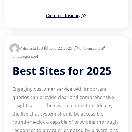
Continue Reading
Admin12153
Dec 22 2025
0 Comment
Uncategorized
Best Sites for 2025
Engaging customer service with important
queries can provide clear and comprehensive
insights about the casino in question. Ideally,
the live chat system should be accessible
round-the-clock, capable of providing thorough
responses to any queries posed by players, and