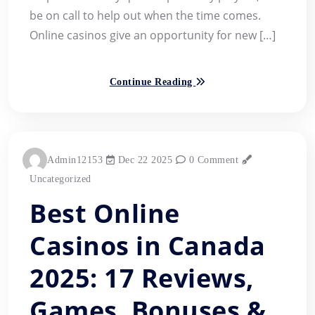
be on call to help out when the time comes.
Online casinos give an opportunity for new […]
Continue Reading
Admin12153
Dec 22 2025
0 Comment
Uncategorized
Best Online
Casinos in Canada
2025: 17 Reviews,
Games, Bonuses &