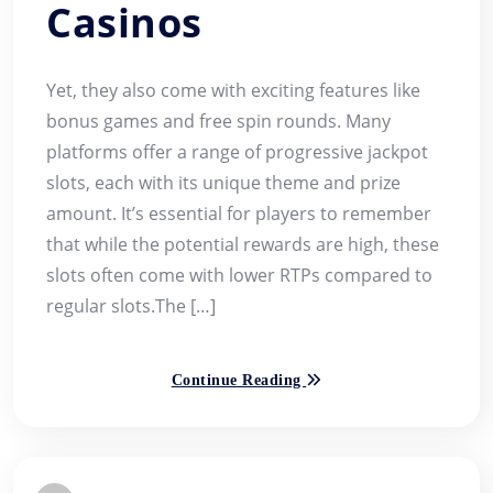
Casinos
Yet, they also come with exciting features like
bonus games and free spin rounds. Many
platforms offer a range of progressive jackpot
slots, each with its unique theme and prize
amount. It’s essential for players to remember
that while the potential rewards are high, these
slots often come with lower RTPs compared to
regular slots.The […]
Continue Reading