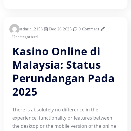
Admin12153
Dec 26 2025
0 Comment
Uncategorized
Kasino Online di
Malaysia: Status
Perundangan Pada
2025
There is absolutely no difference in the
experience, functionality or features between
the desktop or the mobile version of the online