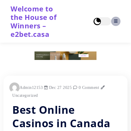
Skip
Welcome to
to
the House of
content
Winners –
e2bet.casa
Admin12153
Dec 27 2025
0 Comment
Uncategorized
Best Online
Casinos in Canada