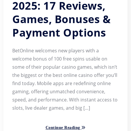
2025: 17 Reviews,
Games, Bonuses &
Payment Options
BetOnline welcomes new players with a
welcome bonus of 100 free spins usable on
some of their popular casino games, which isn’t
the biggest or the best online casino offer you’ll
find today. Mobile apps are redefining online
gaming, offering unmatched convenience,
speed, and performance. With instant access to
slots, live dealer games, and big […]
Continue Reading