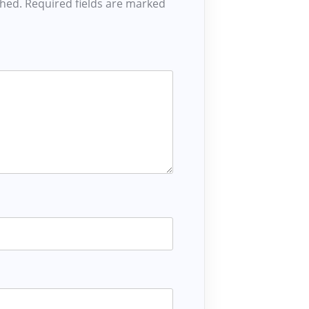
shed.
Required fields are marked