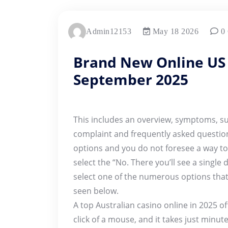
Admin12153
May 18 2026
0 
Brand New Online US 
September 2025
This includes an overview, symptoms, s
complaint and frequently asked question
options and you do not foresee a way to
select the “No. There you’ll see a single
select one of the numerous options that
seen below.
A top Australian casino online in 2025 o
click of a mouse, and it takes just minut