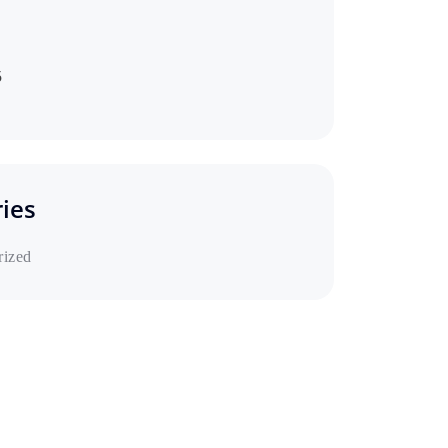
5
ies
rized