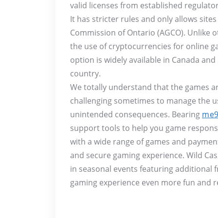
valid licenses from established regulato
It has stricter rules and only allows sit
Commission of Ontario (AGCO). Unlike oth
the use of cryptocurrencies for online 
option is widely available in Canada and
country.
We totally understand that the games are
challenging sometimes to manage the u
unintended consequences. Bearing
me9
support tools to help you game responsi
with a wide range of games and payment
and secure gaming experience. Wild Casi
in seasonal events featuring additional
gaming experience even more fun and r