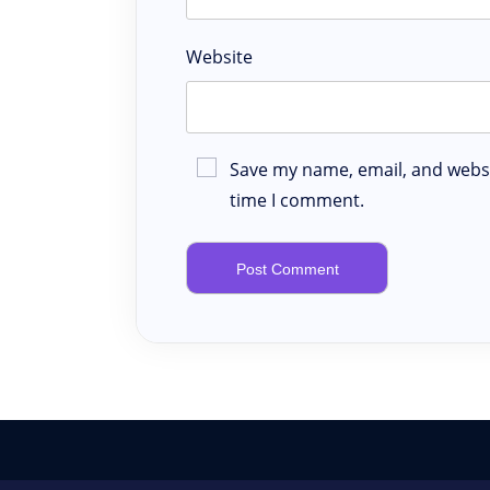
Website
Save my name, email, and websit
time I comment.