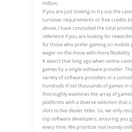
million.
If you are just looking to try out the cas
turnover requirements or free credits b
above, I have concluded the total promo
reference if you are looking for rewardi
for those who prefer gaming on mobile 
wager on the move with more flexibility.
It wasn’t that long ago when online cas
games by a single software provider. Th
variety of software providers in a conso
hundreds if not thousands of games in o
thoroughly examines the array of games 
platforms with a diverse selection that c
slots to live dealer titles. So, we only 
top software developers, ensuring you 
every time. We prioritize real money onl