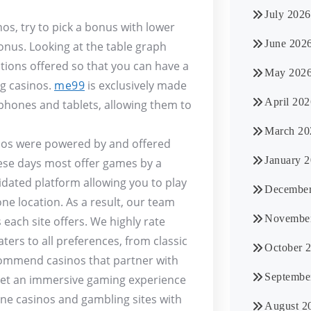
July 2026
inos, try to pick a bonus with lower
June 202
onus. Looking at the table graph
tions offered so that you can have a
May 202
ng casinos.
me99
is exclusively made
April 202
phones and tablets, allowing them to
March 20
inos were powered by and offered
January 
ese days most offer games by a
lidated platform allowing you to play
December
ne location. As a result, our team
Novembe
each site offers. We highly rate
aters to all preferences, from classic
October 
recommend casinos that partner with
Septembe
get an immersive gaming experience
ine casinos and gambling sites with
August 2