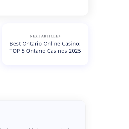
NEXT ARTICLE
Best Ontario Online Casino:
TOP 5 Ontario Casinos 2025