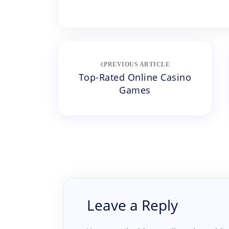
Post
PREVIOUS ARTICLE
navigation
Top-Rated Online Casino
Games
Leave a Reply