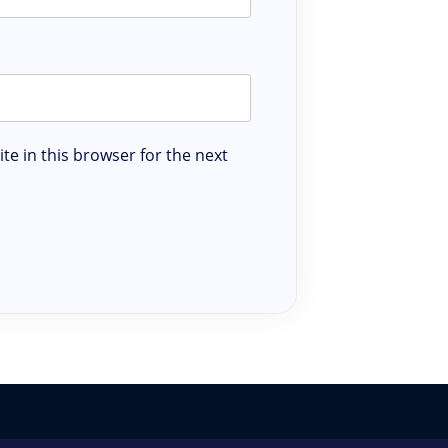
e in this browser for the next