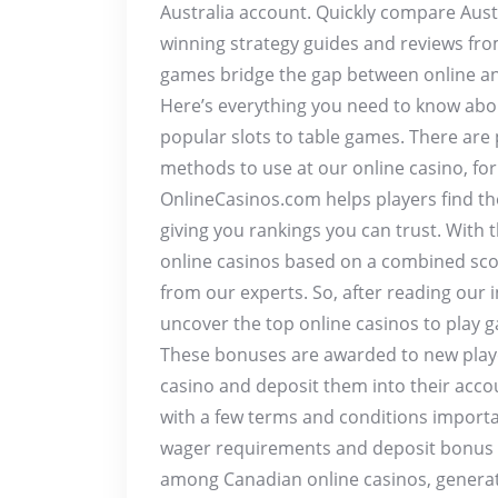
Australia account. Quickly compare Austr
winning strategy guides and reviews from
games bridge the gap between online and
Here’s everything you need to know abo
popular slots to table games. There are
methods to use at our online casino, fo
OnlineCasinos.com helps players find th
giving you rankings you can trust. With 
online casinos based on a combined scor
from our experts. So, after reading our 
uncover the top online casinos to play 
These bonuses are awarded to new playe
casino and deposit them into their acc
with a few terms and conditions import
wager requirements and deposit bonus 
among Canadian online casinos, generat