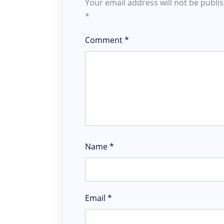
Your email address will not be publi
*
Comment
*
Name
*
Email
*