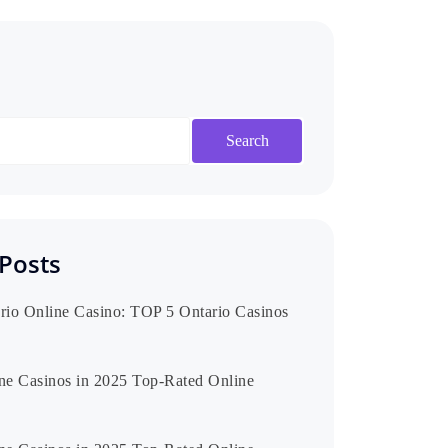
Search
Posts
rio Online Casino: TOP 5 Ontario Casinos
ne Casinos in 2025 Top-Rated Online