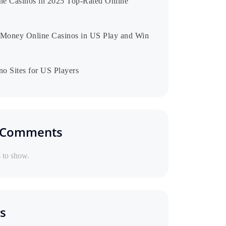
ne Casinos in 2025 Top-Rated Online
 Money Online Casinos in US Play and Win
no Sites for US Players
 Comments
to show.
s