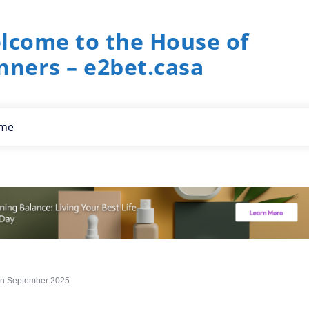
lcome to the House of
nners – e2bet.casa
me
in September 2025