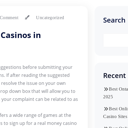
Search
Comment
Uncategorized
Casinos in
uggestions before submitting your
Recent 
s. If after reading the suggested
 resolve the issue on your own
Best Onta
 drop down box that will allow you to
2025
 your complaint can be related to as
Best Onli
ffers a wide range of games at the
Casino Sites
es to sign up for a real money casino