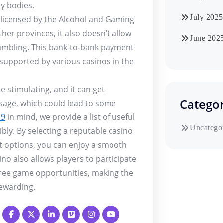
ry bodies.
July 2025
es licensed by the Alcohol and Gaming
er provinces, it also doesn’t allow
June 202
gambling. This bank-to-bank payment
 supported by various casinos in the
 stimulating, and it can get
Categor
sage, which could lead to some
9
in mind, we provide a list of useful
Uncatego
bly. By selecting a reputable casino
 options, you can enjoy a smooth
no also allows players to participate
 free game opportunities, making the
ewarding.