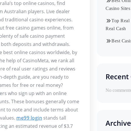
Best Onli
alia’s top online casinos, find
Casino Sites
 Australian players. Live dealer
 traditional casino experiences.
Top Real
ut free casino games online, from
Real Cash
 plenty of safe casino payment
Best Casi
r both deposits and withdrawals.
e best online casinos worldwide, by
the help of CasinoMeta, we rank all
e of real user ratings and reviews
Recent
in-depth guide, are you ready to
games for free or real money?
No comments 
rs who sign up with an online
ounts. These bonuses generally come
ant to note and include terms about
values.
me99 login
stands tall
Archive
ing an estimated revenue of $3.7