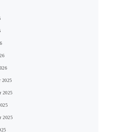
6
6
6
26
2026
 2025
r 2025
2025
r 2025
025