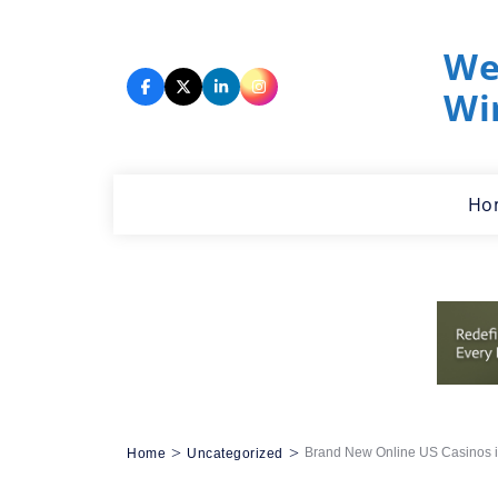
Skip
to
We
content
Wi
Ho
>
>
Brand New Online US Casinos 
Home
Uncategorized