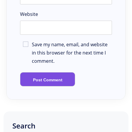
Website
Save my name, email, and website
in this browser for the next time I
comment.
Search