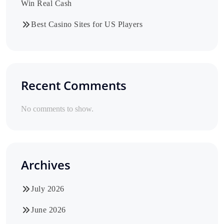
Win Real Cash
Best Casino Sites for US Players
Recent Comments
No comments to show.
Archives
July 2026
June 2026