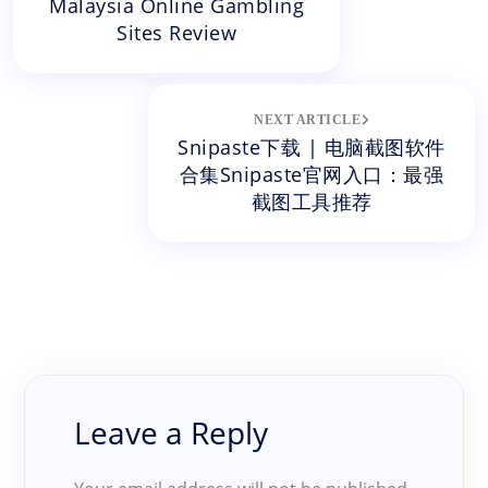
Malaysia Online Gambling
Sites Review
NEXT ARTICLE
Snipaste下载 | 电脑截图软件
合集Snipaste官网入口：最强
截图工具推荐
Leave a Reply