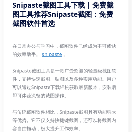
Snipaste截图工具下载 | 免费截
图工具推荐Snipaste截图：免费
截图软件首选
在日常办公与学习中，截图软件已经成为不可或缺
的效率助手。
snipaste
。
Snipaste截图工具是一款广受欢迎的轻量级截图软
件，支持快速截图、贴图以及多种实用功能。用户
可以通过Snipaste下载轻松获取最新版本，安装后
即可体验流畅的截图操作。
与传统截图软件相比，Snipaste截图具有功能强大
等优势。它不仅支持快捷键截图，还可以将截图内
容自由拖动，极大提升工作效率。