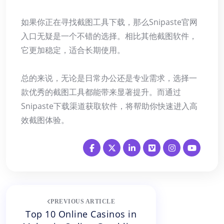
如果你正在寻找截图工具下载，那么Snipaste官网
入口无疑是一个不错的选择。相比其他截图软件，
它更加稳定，适合长期使用。
总的来说，无论是日常办公还是专业需求，选择一
款优秀的截图工具都能带来显著提升。而通过
Snipaste下载渠道获取软件，将帮助你快速进入高
效截图体验。
Post
PREVIOUS ARTICLE
navigation
Top 10 Online Casinos in