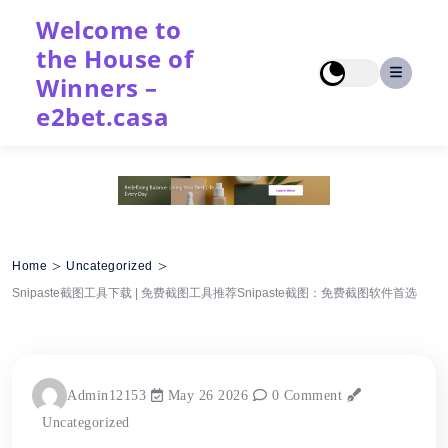
Skip
Welcome to
to
the House of
content
Winners –
e2bet.casa
>
>
Home
Uncategorized
Snipaste截图工具下载 | 免费截图工具推荐Snipaste截图：免费截图软件首选
Admin12153
May 26 2026
0 Comment
Uncategorized