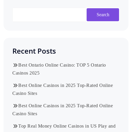
Search
Recent Posts
Best Ontario Online Casino: TOP 5 Ontario
Casinos 2025
Best Online Casinos in 2025 Top-Rated Online
Casino Sites
Best Online Casinos in 2025 Top-Rated Online
Casino Sites
Top Real Money Online Casinos in US Play and