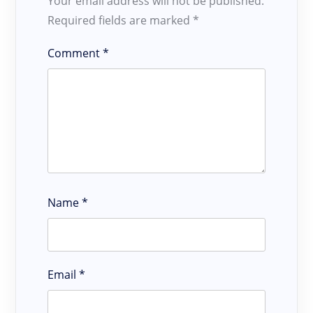
Your email address will not be published.
Required fields are marked
*
Comment
*
Name
*
Email
*