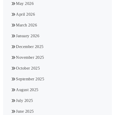
May 2026
April 2026
March 2026
January 2026
December 2025
November 2025
October 2025
September 2025
August 2025
July 2025
June 2025